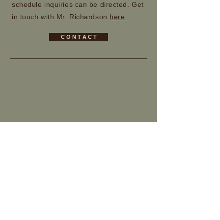
schedule inquiries can be directed. Get
in touch with Mr. Richardson
here
.
C O N T A C T