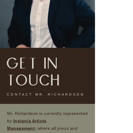
GET IN
TOUCH
CONTACT MR. RICHARDSON
Mr. Richardson is currently represented
by
Insignia Artists
Management
,
where all press and