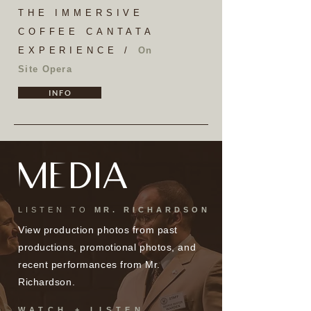
THE IMMERSIVE
COFFEE CANTATA
EXPERIENCE /
On
Site Opera
I N F O
MEDIA
LISTEN TO
MR. RICHARDSON
View production photos from past
productions, promotional photos, and
recent performances from Mr.
Richardson.
WATCH + LISTEN