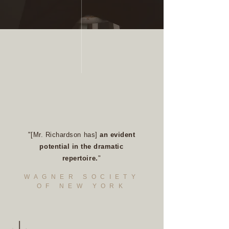
"[Mr. Richardson has]
an evident
potential in the dramatic
repertoire.
"
WAGNER SOCIETY
OF NEW YORK