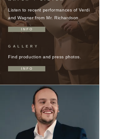
Listen to recent performances of Verdi
and Wagner from Mr. Richardson.
I N F O
GALLERY
Find production and press photos.
I N F O