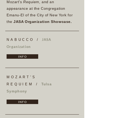
Mozart's
Requiem,
and an
appearance at the Congregation
Emanu-El of the City of New York for
the
JASA Organization Showcase.
JASA
NABUCCO /
Organization
I N F O
MOZART'S
REQUIEM /
Tulsa
Symphony
I N F O