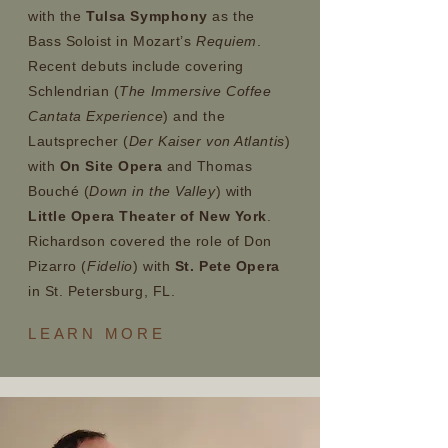
with the
Tulsa Symphony
as the
Bass Soloist in Mozart’s
Requiem
.
Recent debuts include covering
Schlendrian (
The Immersive Coffee
Cantata Experience
) and the
Lautsprecher (
Der Kaiser von Atlantis
)
with
On Site Opera
and Thomas
Bouché (
Down in the Valley
) with
Little Opera Theater of New York
.
Richardson covered the role of Don
Pizarro (
Fidelio
) with
St. Pete Opera
in St. Petersburg, FL.
LEARN
MORE