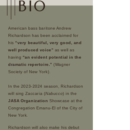
BIO
American bass baritone Andrew
Richardson has been acclaimed for
his
“very beautiful, very good, and
well produced voice”
as well as
having
“an evident potential in the
dramatic repertoire.”
(Wagner
Society of New York).
In the 2023-2024 season, Richardson
will sing Zaccaria (
Nabucco
) in the
JASA Organization
Showcase at the
Congregation Emanu-El of the City of
New York.
Richardson will also make his debut