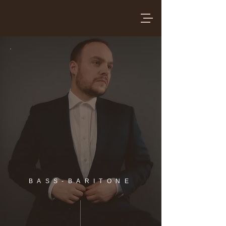
BASS-BARITONE