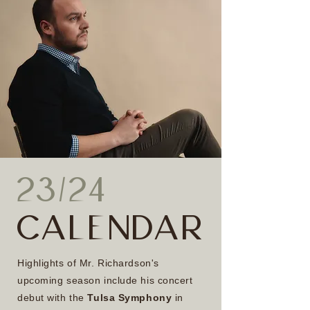
23/24
CALENDAR
Highlights of Mr. Richardson's
upcoming season include his concert
debut with the
Tulsa Symphony
in